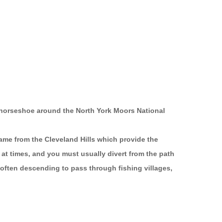
t horseshoe around the North York Moors National
 name from the Cleveland Hills which provide the
d at times, and you must usually divert from the path
 often descending to pass through fishing villages,