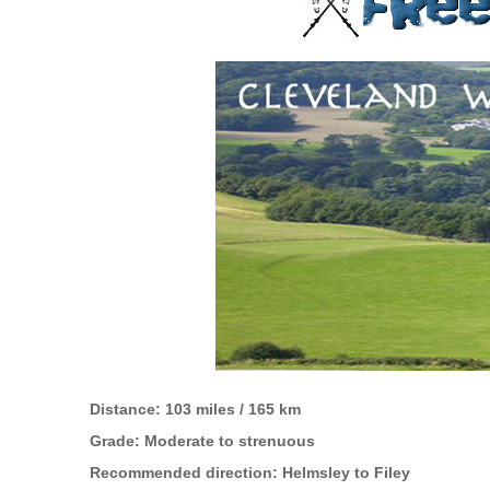
Distance: 103 miles / 165 km
Grade: Moderate to strenuous
Recommended direction: Helmsley to Filey