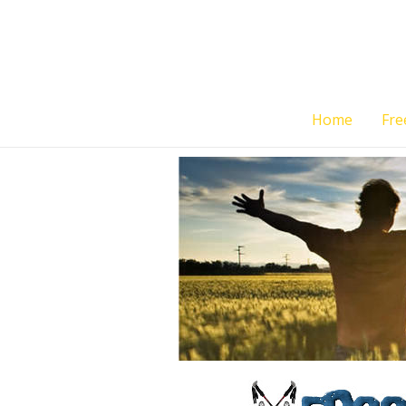
Skip
to
content
Home
Fre