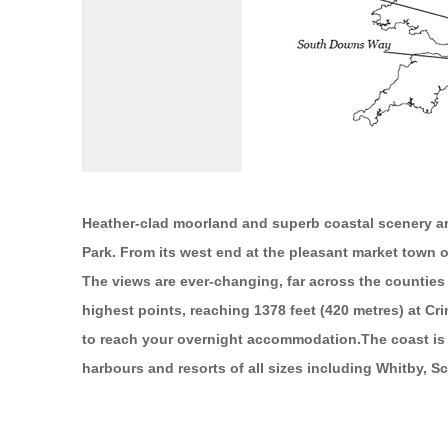
Heather-clad moorland and superb coastal scenery are
Park. From its west end at the pleasant market town of
The views are ever-changing, far across the counties 
highest points, reaching 1378 feet (420 metres) at Cri
to reach your overnight accommodation.The coast is re
harbours and resorts of all sizes including Whitby,