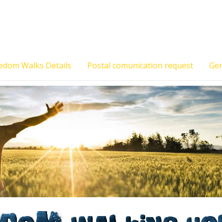
edom Walks Details
Postal comunication request
Gen