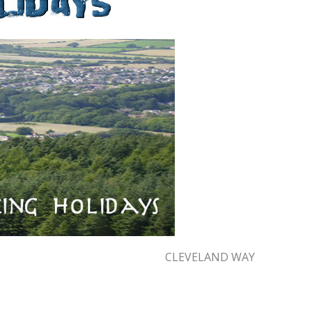
CLEVELAND WAY