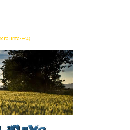
eral Info/FAQ