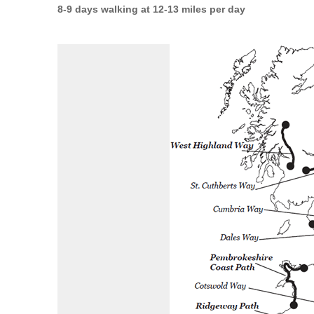
8-9 days walking at 12-13 miles per day