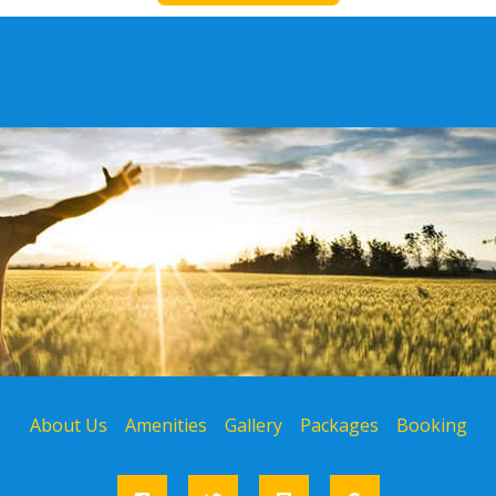
About Us
Amenities
Gallery
Packages
Booking