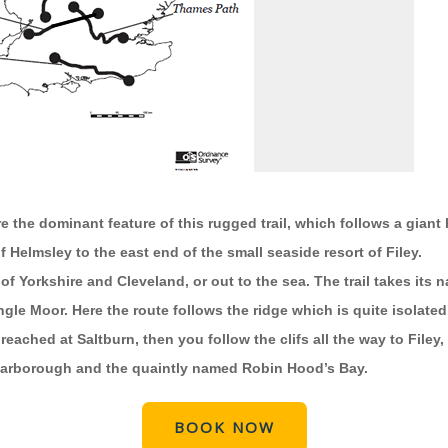
 the dominant feature of this rugged trail, which follows a gian
 Helmsley to the east end of the small seaside resort of Filey.
of Yorkshire and Cleveland, or out to the sea. The trail takes its
ngle Moor. Here the route follows the ridge which is quite isolate
ached at Saltburn, then you follow the clifs all the way to Filey,
 Scarborough and the quaintly named Robin Hood’s Bay.
BOOK NOW